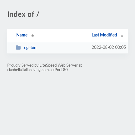
Index of /
Name
Last Modified
2022-08-02 00:05
cgi-bin
Proudly Served by LiteSpeed Web Server at
ciaobellaitalianliving.com.au Port 80